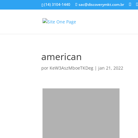
(14) 3104-1440
sac@discoverymkt.com.br
american
por
KeW3AszMboeTKDeg
|
jan 21, 2022