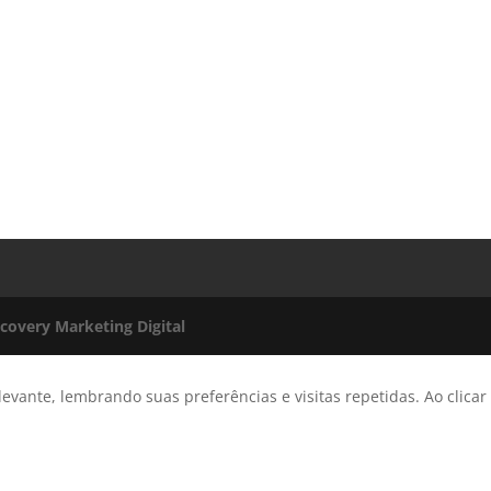
scovery Marketing Digital
evante, lembrando suas preferências e visitas repetidas. Ao clicar