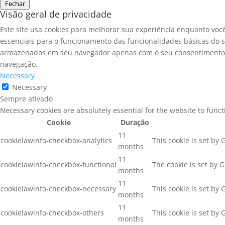
Fechar
Visão geral de privacidade
Este site usa cookies para melhorar sua experiência enquanto voc
essenciais para o funcionamento das funcionalidades básicas do s
armazenados em seu navegador apenas com o seu consentimento. V
navegação.
Necessary
Necessary
Sempre ativado
Necessary cookies are absolutely essential for the website to func
Cookie
Duração
11
cookielawinfo-checkbox-analytics
This cookie is set by
months
11
cookielawinfo-checkbox-functional
The cookie is set by 
months
11
cookielawinfo-checkbox-necessary
This cookie is set by
months
11
cookielawinfo-checkbox-others
This cookie is set by
months