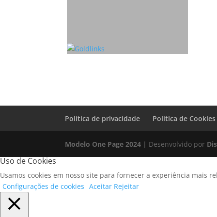
Política de privacidade
Política de Cookies
Modelo One Page 2024
| Desenvolvido por
Di
Uso de Cookies
Usamos cookies em nosso site para fornecer a experiência mais rel
Configurações de cookies
Aceitar
Rejeitar