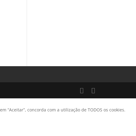
 em “Aceitar”, concorda com a utilização de TODOS os cookies.