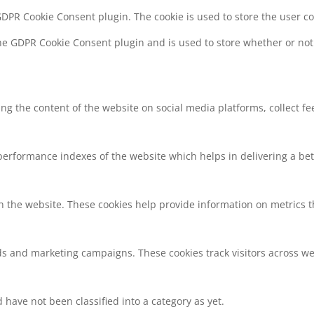
 GDPR Cookie Consent plugin. The cookie is used to store the user c
the GDPR Cookie Consent plugin and is used to store whether or not 
ring the content of the website on social media platforms, collect f
rformance indexes of the website which helps in delivering a bette
h the website. These cookies help provide information on metrics the
ds and marketing campaigns. These cookies track visitors across we
have not been classified into a category as yet.