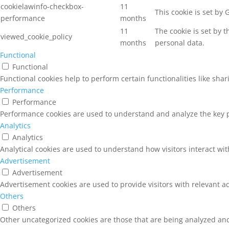
cookielawinfo-checkbox-
11
This cookie is set by
performance
months
11
The cookie is set by 
viewed_cookie_policy
months
personal data.
Functional
Functional
Functional cookies help to perform certain functionalities like sha
Performance
Performance
Performance cookies are used to understand and analyze the key pe
Analytics
Analytics
Analytical cookies are used to understand how visitors interact wit
Advertisement
Advertisement
Advertisement cookies are used to provide visitors with relevant a
Others
Others
Other uncategorized cookies are those that are being analyzed and 