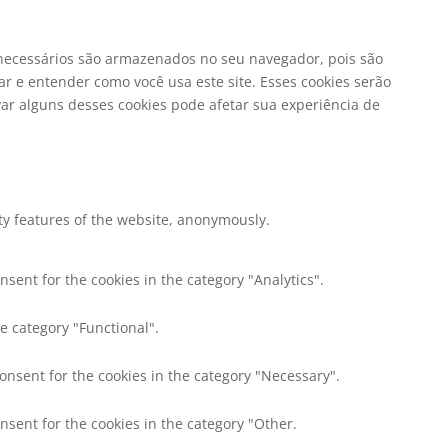
o necessários são armazenados no seu navegador, pois são
r e entender como você usa este site. Esses cookies serão
r alguns desses cookies pode afetar sua experiência de
ity features of the website, anonymously.
nsent for the cookies in the category "Analytics".
e category "Functional".
consent for the cookies in the category "Necessary".
nsent for the cookies in the category "Other.