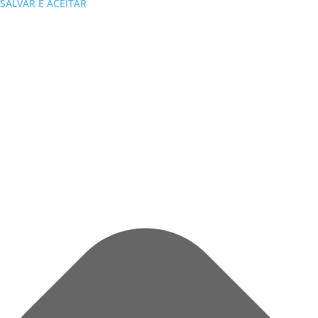
SALVAR E ACEITAR