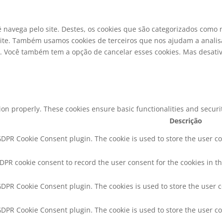
ê navega pelo site. Destes, os cookies que são categorizados com
ite. Também usamos cookies de terceiros que nos ajudam a analisa
ocê também tem a opção de cancelar esses cookies. Mas desativa
tion properly. These cookies ensure basic functionalities and secur
Descrição
 GDPR Cookie Consent plugin. The cookie is used to store the user co
GDPR cookie consent to record the user consent for the cookies in th
 GDPR Cookie Consent plugin. The cookies is used to store the user 
 GDPR Cookie Consent plugin. The cookie is used to store the user co