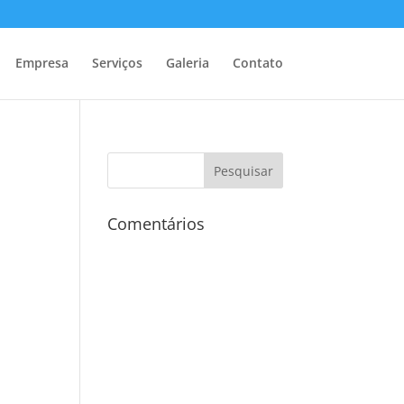
Empresa
Serviços
Galeria
Contato
Comentários