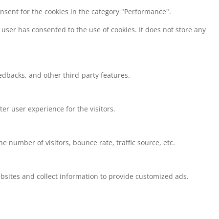
onsent for the cookies in the category "Performance".
user has consented to the use of cookies. It does not store any
eedbacks, and other third-party features.
r user experience for the visitors.
 number of visitors, bounce rate, traffic source, etc.
bsites and collect information to provide customized ads.